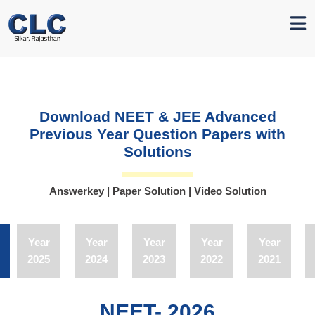
Download NEET & JEE Advanced
Previous Year Question
Papers with
Solutions
Answerkey | Paper Solution | Video Solution
Year
Year
Year
Year
Year
2025
2024
2023
2022
2021
NEET- 2026