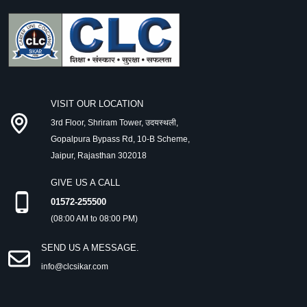
VISIT OUR LOCATION
3rd Floor, Shriram Tower, उदयस्थली,
Gopalpura Bypass Rd, 10-B Scheme,
Jaipur, Rajasthan 302018
GIVE US A CALL
01572-255500
(08:00 AM to 08:00 PM)
SEND US A MESSAGE.
info@clcsikar.com