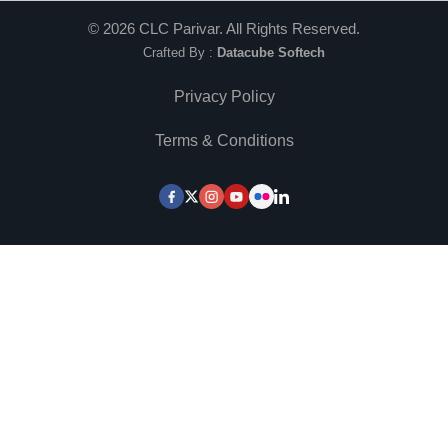
©
2026
CLC Parivar. All Rights Reserved.
Crafted By :
Datacube Softech
Privacy Policy
Terms & Conditions