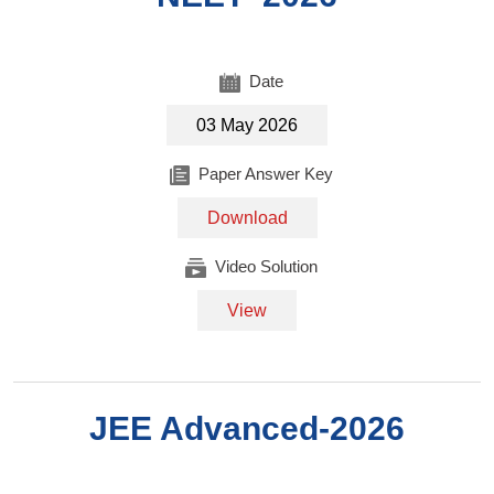
Date
03 May 2026
Paper Answer Key
Download
Video Solution
View
JEE Advanced-2026