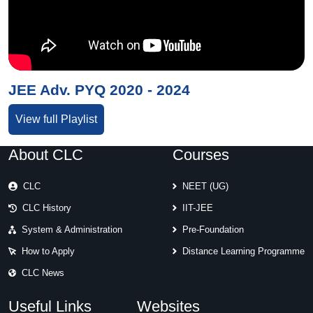
JEE Adv. PYQ 2020 - 2024
View full Playlist
About CLC
Courses
CLC
NEET (UG)
CLC History
IIT-JEE
System & Administration
Pre-Foundation
How to Apply
Distance Learning Programme
CLC News
Useful Links
Websites