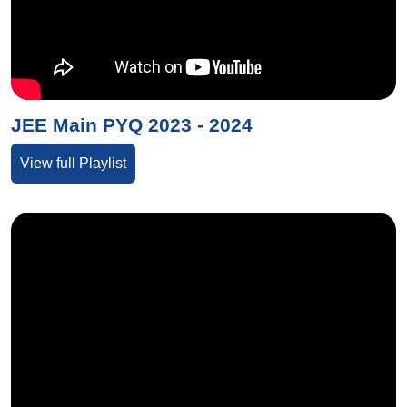
JEE Main PYQ 2023 - 2024
View full Playlist