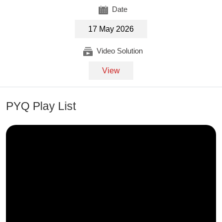
Date
17 May 2026
Video Solution
View
PYQ Play List