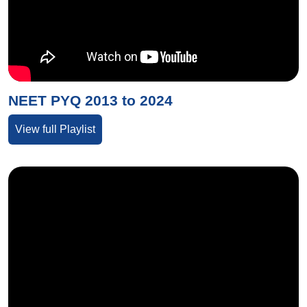
NEET PYQ 2013 to 2024
View full Playlist