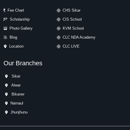
Fee Chart
CHS Sikar
Scholarship
CIS School
Photo Gallery
KVM School
Blog
CLC NDA Academy
Location
CLC LIVE
Our Branches
Sikar
Alwar
Bikaner
Narnaul
Jhunjhunu